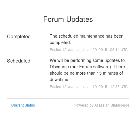
Forum Updates
Completed
The scheduled maintenance has been 
completed.
Posted
12
years ago.
Jan
20
,
2015
-
05:14
UTC
Scheduled
We will be performing some updates to 
Discourse (our Forum software). There 
should be no more than 15 minutes of 
downtime.
Posted
12
years ago.
Jan
19
,
2015
-
12:35
UTC
Current Status
Powered by Atlassian Statuspage
←